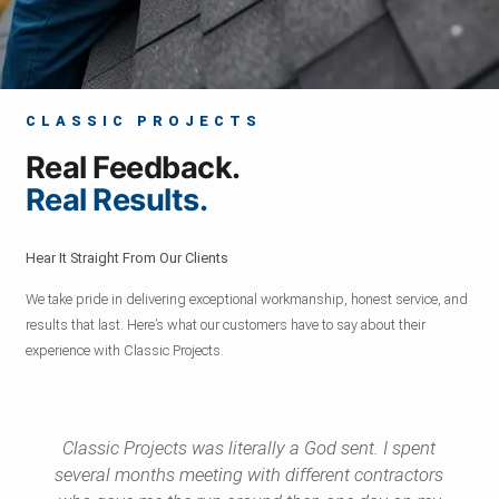
CLASSIC PROJECTS
Real Feedback.
Real Results.
Hear It Straight From Our Clients
We take pride in delivering exceptional workmanship, honest service, and
results that last. Here’s what our customers have to say about their
experience with Classic Projects.
Classic Projects was literally a God sent. I spent
several months meeting with different contractors