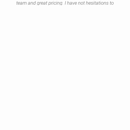
team and great pricing. I have not hesitations to
provide referrals.
Yolande