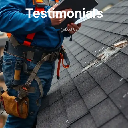
Testimonials
Home
/ About Us