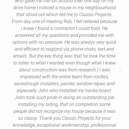
who gave me the run around then one day on my
drive home I noticed a house in my neighbourhood
that stood out which led me to Classic Projects.
From day one of meeting Rob, I felt relieved because
I knew I found a contractor I could trust. He
answered all my questions and provided me with
options with no pressure. He was always very quick
and efficient to respond via phone chats, text and
emails. But the key thing was that he took the time
to listen to what I wanted even though what I knew
about construction was from research:) I was
impressed with the entire team from roofers,
eavestrough installers, painter, window repair, and
especially John who installed my hardie board.
John took such pride in doing an outstanding job
installing my siding, that on completion some
people did not recognize my house because it was
so classy. Thank you Classic Projects for your
knowledge, exceptional workmanship, professional