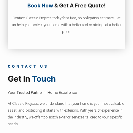
Book Now
& Get A Free Quote!
Contact Classic Projects today for a free, no-obligation estimate. Let
us help you protect your home with a better roof or siding, at a better
price.
CONTACT US
Get In
Touch
Your Trusted Partner in Home Excellence
At Classic Projects, we understand that your home is your most valuable
asset, and protecting it starts with exteriors. With years of experience in
the industry, we offer top-notch exterior services tailored to your specific
needs.