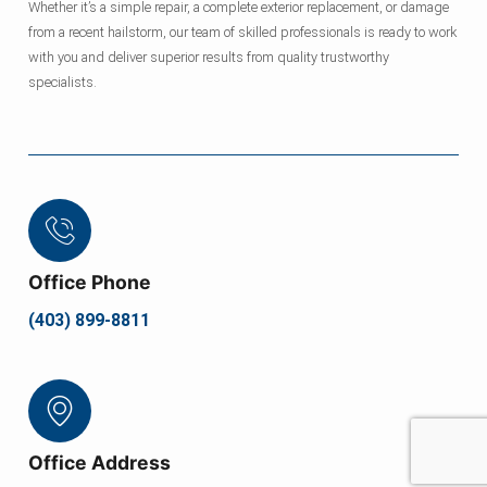
Whether it’s a simple repair, a complete exterior replacement, or damage
from a recent hailstorm, our team of skilled professionals is ready to work
with you and deliver superior results from quality trustworthy
specialists.
Office Phone
(403) 899-8811
Office Address