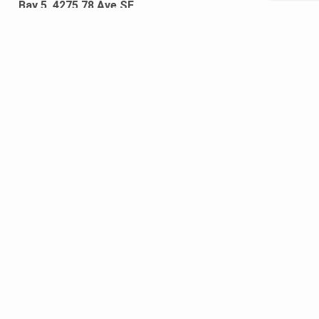
Bay 5, 4275 78 Ave SE
Calgary, Alberta T2C 2Y4