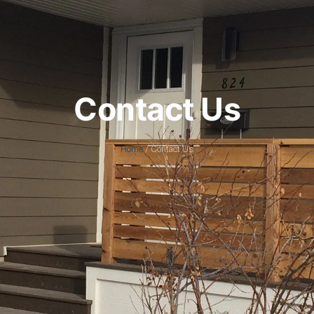
Contact Us
Home
/ Contact Us